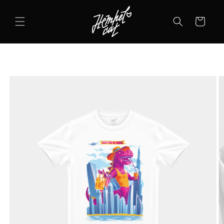
SKIP TO
CONTENT
Cart
SKIP TO
PRODUCT
INFORMATION