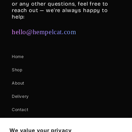
or any other questions, feel free to
reach out — we're always happy to
help:
hello@hempelcat.com
Home
Shop
About
Delivery
Contact
Where to buy
We value your privacy