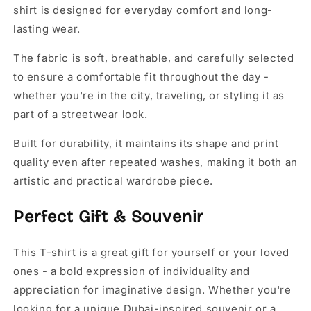
shirt is designed for everyday comfort and long-
lasting wear.
The fabric is soft, breathable, and carefully selected
to ensure a comfortable fit throughout the day -
whether you're in the city, traveling, or styling it as
part of a streetwear look.
Built for durability, it maintains its shape and print
quality even after repeated washes, making it both an
artistic and practical wardrobe piece.
Perfect Gift & Souvenir
This T-shirt is a great gift for yourself or your loved
ones - a bold expression of individuality and
appreciation for imaginative design. Whether you're
looking for a unique Dubai-inspired souvenir or a