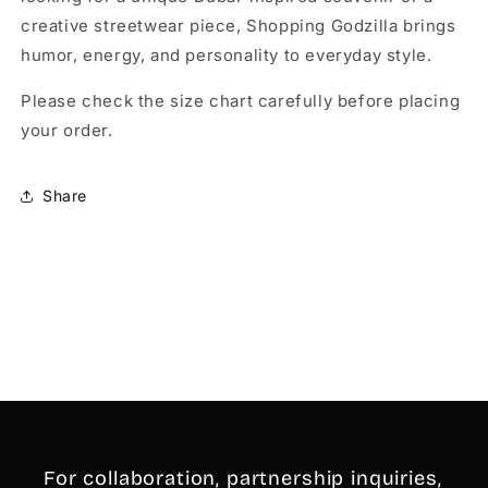
creative streetwear piece, Shopping Godzilla brings
humor, energy, and personality to everyday style.
Please check the size chart carefully before placing
your order.
Share
For collaboration, partnership inquiries,