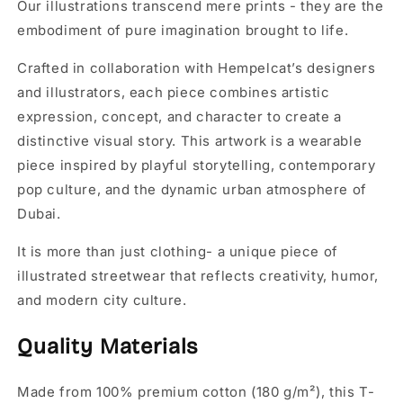
Our illustrations transcend mere prints - they are the
embodiment of pure imagination brought to life.
Crafted in collaboration with Hempelcat’s designers
and illustrators, each piece combines artistic
expression, concept, and character to create a
distinctive visual story. This artwork is a wearable
piece inspired by playful storytelling, contemporary
pop culture, and the dynamic urban atmosphere of
Dubai.
It is more than just clothing- a unique piece of
illustrated streetwear that reflects creativity, humor,
and modern city culture.
Quality Materials
Made from 100% premium cotton (180 g/m²), this T-