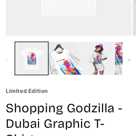
Limited Edition
Shopping Godzilla -
Dubai Graphic T-