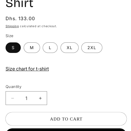
Shirt
Regular
Dhs. 133.00
price
Shipping
calculated at checkout.
Size
S
M
L
XL
2XL
Size chart for t-shirt
Quantity
Decrease
Increase
quantity
quantity
for
for
Shopping
Shopping
ADD TO CART
Godzilla
Godzilla