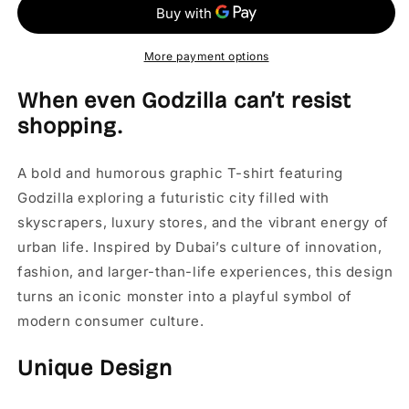
-
-
Dubai
Dubai
Graphic
Graphic
T-
T-
More payment options
Shirt
Shirt
When even Godzilla can’t resist
shopping.
A bold and humorous graphic T-shirt featuring
Godzilla exploring a futuristic city filled with
skyscrapers, luxury stores, and the vibrant energy of
urban life. Inspired by Dubai’s culture of innovation,
fashion, and larger-than-life experiences, this design
turns an iconic monster into a playful symbol of
modern consumer culture.
Unique Design